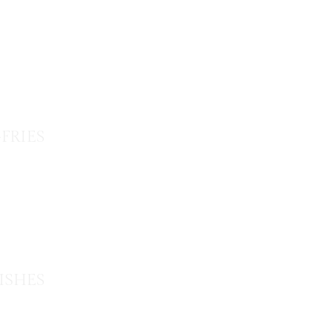
-FRIES
ISHES