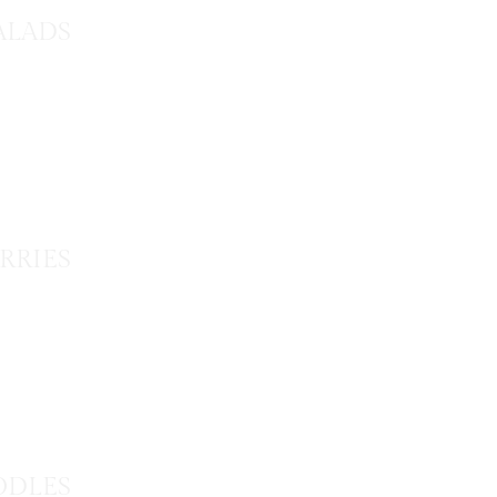
ALADS
RRIES
DLES