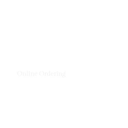
Online Ordering
You can order online! Browse our menu items and cho