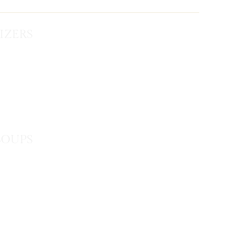
IZERS
SOUPS